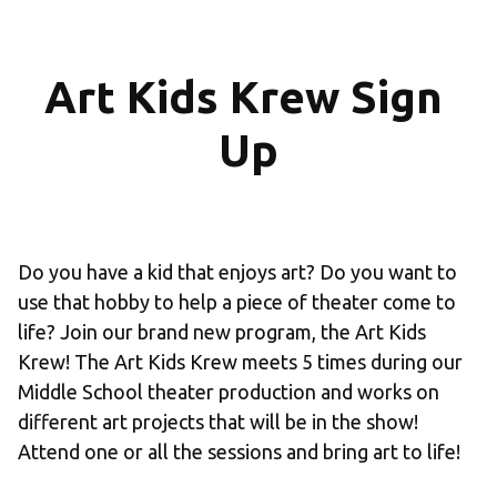
Art Kids Krew Sign 
Up
Do you have a kid that enjoys art? Do you want to 
use that hobby to help a piece of theater come to 
life? Join our brand new program, the Art Kids 
Krew! The Art Kids Krew meets 5 times during our 
Middle School theater production and works on 
different art projects that will be in the show! 
Attend one or all the sessions and bring art to life!