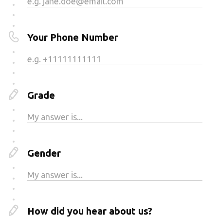
Your Phone Number
Grade
Gender
How did you hear about us?