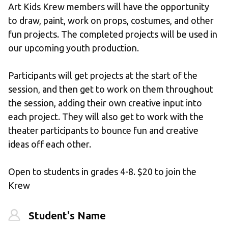
Art Kids Krew members will have the opportunity 
to draw, paint, work on props, costumes, and other 
fun projects. The completed projects will be used in 
our upcoming youth production. 
Participants will get projects at the start of the 
session, and then get to work on them throughout 
the session, adding their own creative input into 
each project. They will also get to work with the 
theater participants to bounce fun and creative 
ideas off each other.
Open to students in grades 4-8. $20 to join the 
Krew
Student's Name