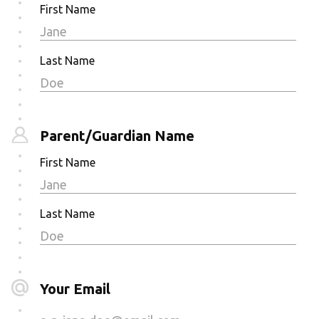
First Name
Last Name
Parent/Guardian Name
First Name
Last Name
Your Email